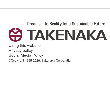
Using this website
Privacy policy
Social Media Policy
©Copyright 1995-2026, Takenaka Corporation