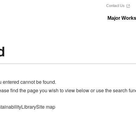
Contact Us
Major Work
d
u entered cannot be found.
ase find the page you wish to view below or use the search funct
tainability
Library
Site map