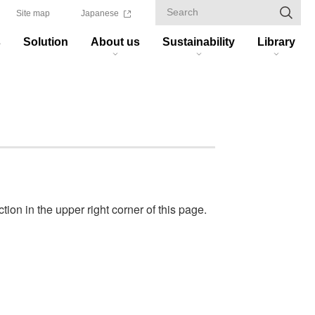
Site map
Japanese
s
Solution
About us
Sustainability
Library
ion in the upper right corner of this page.