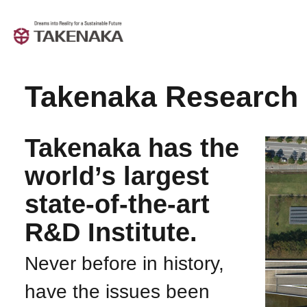
Takenaka Research 
Takenaka has the
world’s largest
state-of-the-art
R&D Institute.
Never before in history,
have the issues been