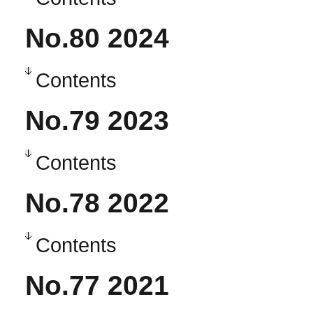
No.80 2024
Contents
No.79 2023
Contents
No.78 2022
Contents
No.77 2021