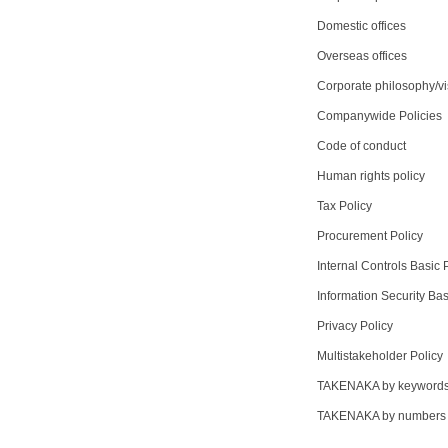
Domestic offices
Overseas offices
Corporate philosophy/vi
Companywide Policies
Code of conduct
Human rights policy
Tax Policy
Procurement Policy
Internal Controls Basic 
Information Security Bas
Privacy Policy
Multistakeholder Policy
TAKENAKA by keyword
TAKENAKA by numbers