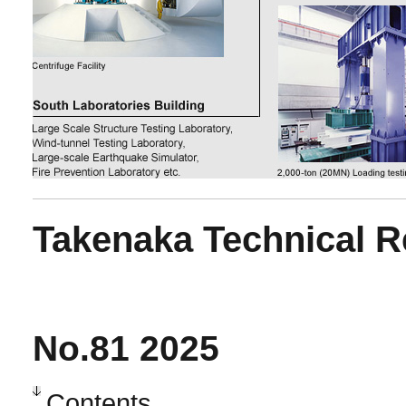
Takenaka Technical R
No.81 2025
Contents