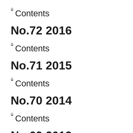
Contents
No.72 2016
Contents
No.71 2015
Contents
No.70 2014
Contents