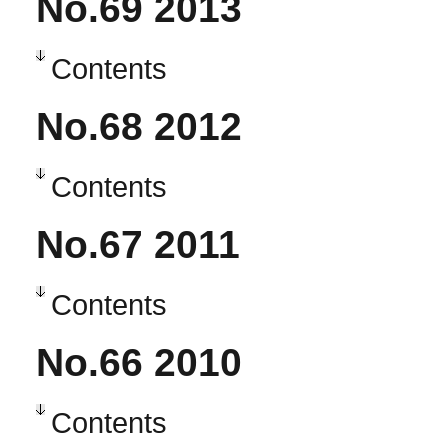
No.69 2013
Contents
No.68 2012
Contents
No.67 2011
Contents
No.66 2010
Contents