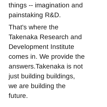
things -- imagination and
painstaking R&D.
That's where the
Takenaka Research and
Development Institute
comes in. We provide the
answers.Takenaka is not
just building buildings,
we are building the
future.