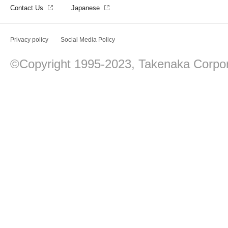
Contact Us
Japanese
Privacy policy
Social Media Policy
©Copyright 1995-2023, Takenaka Corpor