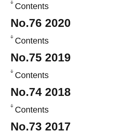
Contents
No.76 2020
Contents
No.75 2019
Contents
No.74 2018
Contents
No.73 2017