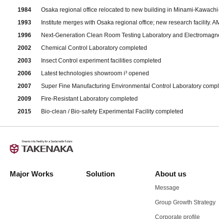
1984
Osaka regional office relocated to new building in Minami-Kawach
1993
Institute merges with Osaka regional office; new research facility
1996
Next-Generation Clean Room Testing Laboratory and Electromagn
2002
Chemical Control Laboratory completed
2003
Insect Control experiment facilities completed
2006
Latest technologies showroom i³ opened
2007
Super Fine Manufacturing Environmental Control Laboratory comp
2009
Fire-Resistant Laboratory completed
2015
Bio-clean / Bio-safety Experimental Facility completed
Major Works
Solution
About us
Message
Group Growth Strategy
Corporate profile