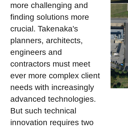
more challenging and
finding solutions more
crucial. Takenaka's
planners, architects,
engineers and
contractors must meet
ever more complex client
needs with increasingly
advanced technologies.
But such technical
innovation requires two