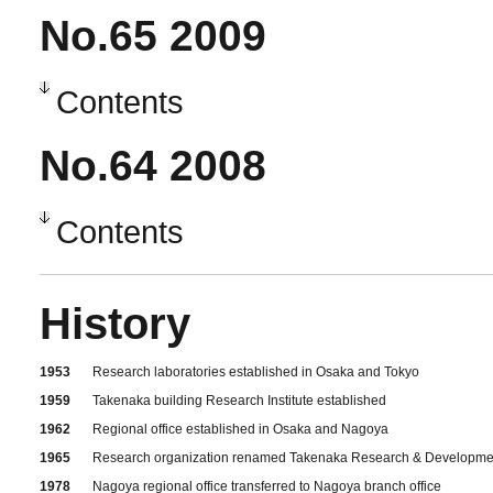
No.65 2009
Contents
No.64 2008
Contents
History
1953
Research laboratories established in Osaka and Tokyo
1959
Takenaka building Research Institute established
1962
Regional office established in Osaka and Nagoya
1965
Research organization renamed Takenaka Research & Development Inst
1978
Nagoya regional office transferred to Nagoya branch office